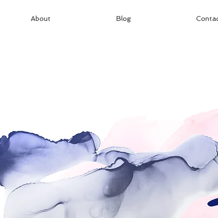
About
Blog
Conta