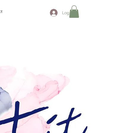
ct
Log In