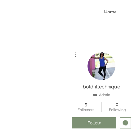
Home
More actions
boldfittechnique
Admin
5
0
Followers
Following
Follow