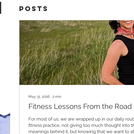
Posts
May 31, 2026
∙
2
min
Fitness Lessons From the Road
For most of us, we are wrapped up in our daily routi
fitness practice, not giving too much thought into 
meanings behind it, but knowing that we want to s