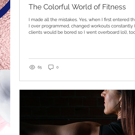
The Colorful World of Fitness
I made all the mistakes. Yes, when I first entered th
I over programmed, changed workouts constantly ( 
clients would be bored so I went overboard lol), t
thinking, and the list goes on. The interesting thin
clients still got fitter and healthier even though 
of errors. Through those errors I discovered that trai
Venn Diagram. Training philosphy and protocols can 
but...
65
0