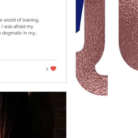
e world of training,
I was afraid my
oo dogmatic in my
g though is that my
I made an abudance
ning is like the
fall on either side,
3