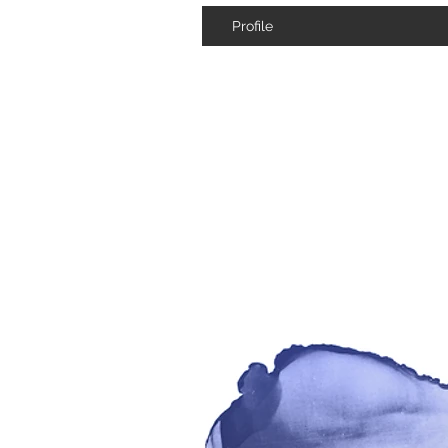
Profile