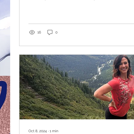
strong. We get into the car to go to the gym, or we 
garage gyms, lifting weights, running on treadmills
checked off the box for the day. Taking some time off this spring to go
travel the west and taking my clubs with me to swi
most scenic places, that...
16
0
Oct 8, 2024
∙
1
min