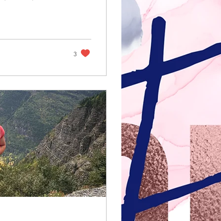
step into our
 and glad we
ng in some of the
3