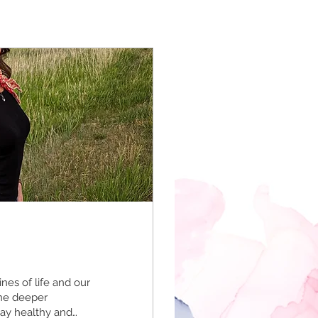
nes of life and our
the deeper
tay healthy and