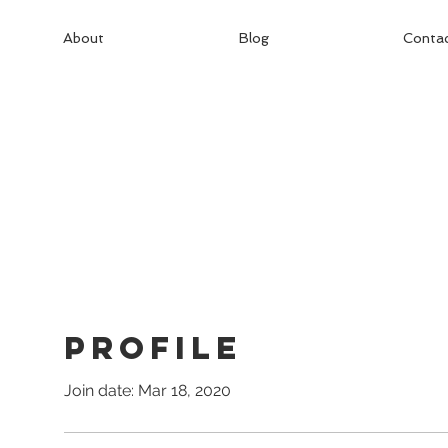
About
Blog
Conta
Profile
Join date: Mar 18, 2020