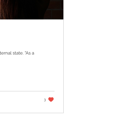
ternal state. "As a
3