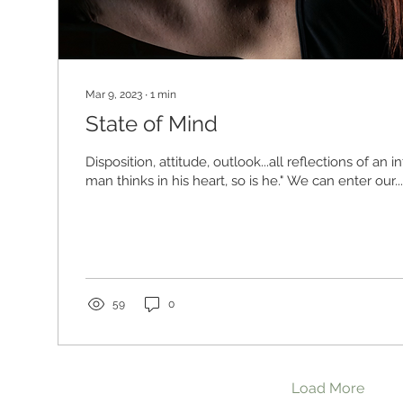
Mar 9, 2023
∙
1
min
State of Mind
Disposition, attitude, outlook...all reflections of an in
man thinks in his heart, so is he." We can enter our...
59
0
Load More